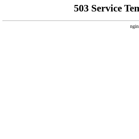
503 Service Te
ngin